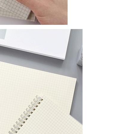
Submeter